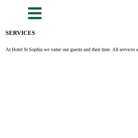
SERVICES
At Hotel St Sophia we value our guests and their time. All services a