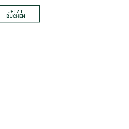
JETZT
BUCHEN