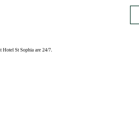
t Hotel St Sophia are 24/7.