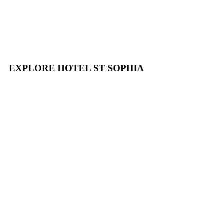
EXPLORE HOTEL ST SOPHIA