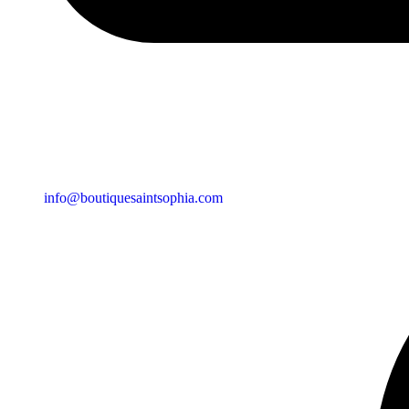
info@boutiquesaintsophia.com