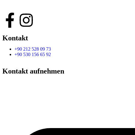
Kontakt
+90 212 528 09 73
+90 530 156 65 92
Kontakt aufnehmen