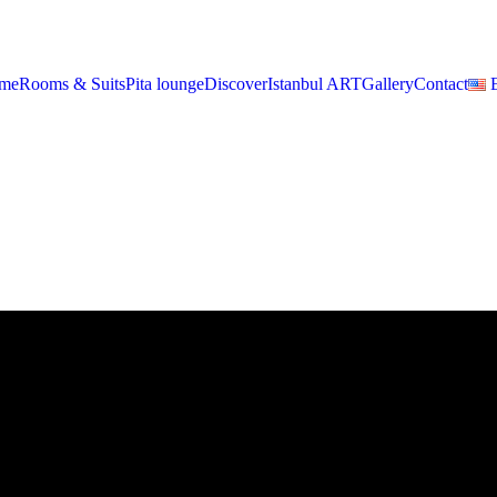
me
Rooms & Suits
Pita lounge
Discover
Istanbul ART
Gallery
Contact