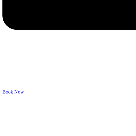
Book Now